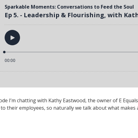
e I’m chatting with Kathy Eastwood, the owner of E Equals
to their employees, so naturally we talk about what makes a 