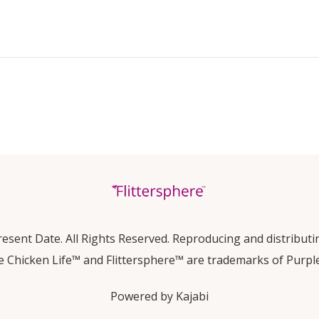
esent Date. All Rights Reserved. Reproducing and distributin
e Chicken Life™ and Flittersphere™ are trademarks of Purpl
Powered by Kajabi