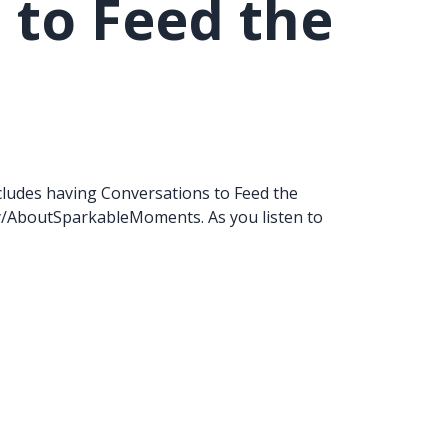
 to Feed the
 includes having Conversations to Feed the
y/AboutSparkableMoments. As you listen to