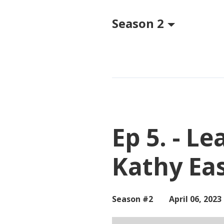
Season 2
Episodes
Ep 5. - L
Kathy Ea
Season #2
April 06, 2023