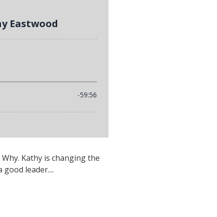
 Why. Kathy is changing the
good leader....