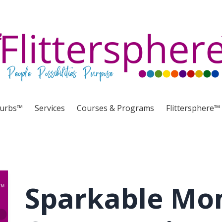
lurbs™
Services
Courses & Programs
Flittersphere™
Sparkable Mo