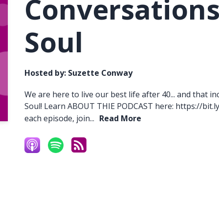
Conversations
Soul
Hosted by:
Suzette Conway
We are here to live our best life after 40... and that
Soul! Learn ABOUT THIE PODCAST here: https://bit.l
each episode, join...
Read More