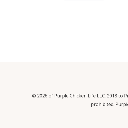
© 2026 of Purple Chicken Life LLC. 2018 to Pr
prohibited. Purpl