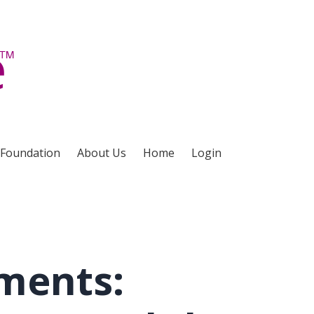
 Foundation
About Us
Home
Login
ments: