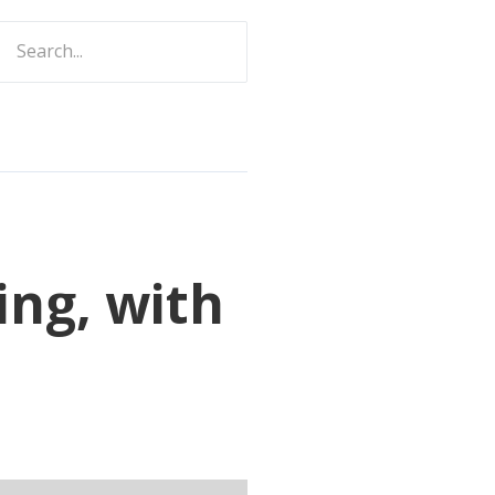
ch
ing, with