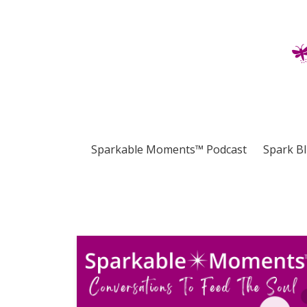
Sparkable Moments™ Podcast
Spark B