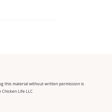
g this material without written permission is
e Chicken Life LLC