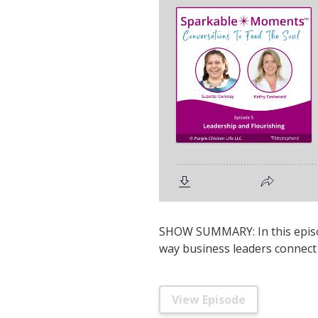
SHOW SUMMARY: In this episod
way business leaders connect 
View Episode