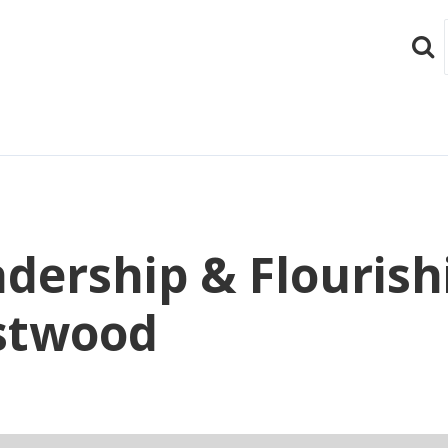
Sear
eadership & Flourish
stwood