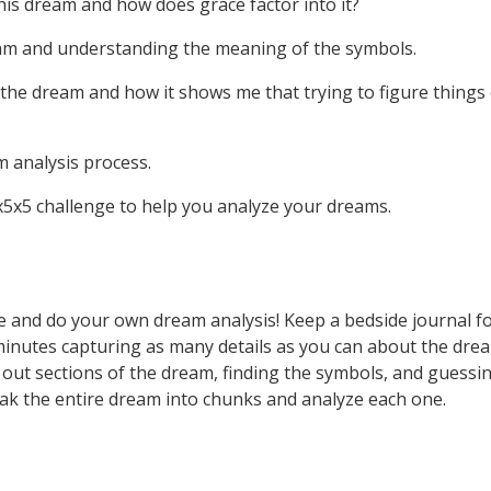
his dream and how does grace factor into it?
eam and understanding the meaning of the symbols.
 the dream and how it shows me that trying to figure things 
m analysis process.
 5x5x5 challenge to help you analyze your dreams.
e and do your own dream analysis! Keep a bedside journal f
minutes capturing as many details as you can about the d
out sections of the dream, finding the symbols, and guessin
ak the entire dream into chunks and analyze each one.