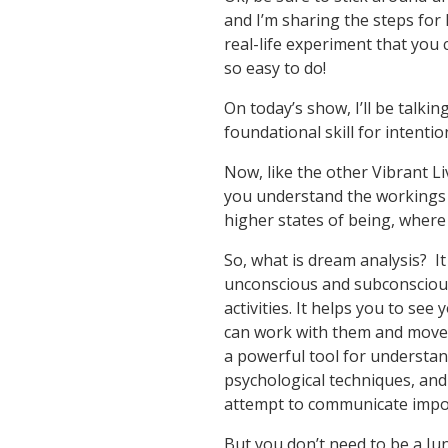
and I’m sharing the steps for 
real-life experiment that you 
so easy to do!
On today’s show, I’ll be talki
foundational skill for intentio
Now, like the other Vibrant Li
you understand the workings o
higher states of being, where i
So, what is dream analysis? It
unconscious and subconscious
activities. It helps you to se
can work with them and move p
a powerful tool for understan
psychological techniques, and
attempt to communicate impo
But you don’t need to be a Ju