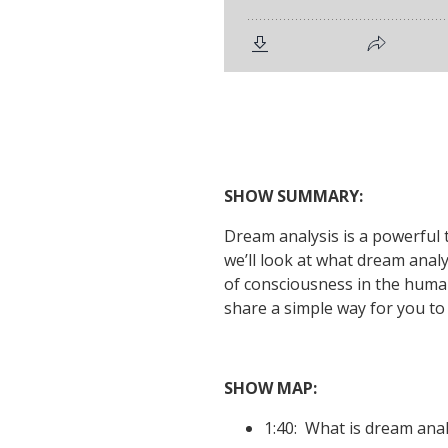
SHOW SUMMARY:
Dream analysis is a powerful t
we’ll look at what dream analy
of consciousness in the human 
share a simple way for you t
SHOW MAP:
1:40: What is dream ana