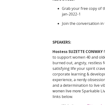
Grab your free copy of t
jan-2022-1
Join the conversation in
SPEAKERS:
Hostess SUZETTE CONWAY
to support women 40 and older 
burned out, angsty, restless f
satisfying life your spirit cr
corporate learning & develop
experience, a nerdy obsession 
and a determination to live vib
women live more
Sparkable Li
links below.