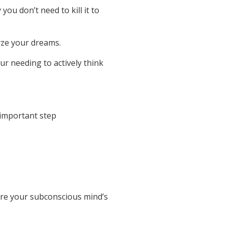
you don’t need to kill it to
yze your dreams.
ur needing to actively think
 important step
are your subconscious mind’s