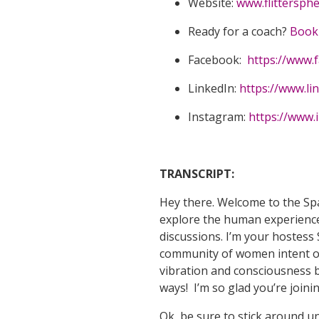
Website:
www.flittersph
Ready for a coach?
Book 
Facebook:
https://www.
LinkedIn:
https://www.li
Instagram:
https://www.
TRANSCRIPT:
Hey there. Welcome to the Sp
explore the human experience
discussions. I’m your hostess 
community of women intent on 
vibration and consciousness b
ways! I’m so glad you’re join
Ok, be sure to stick around u