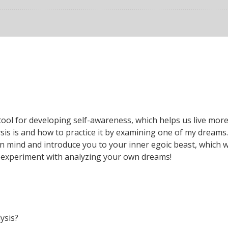
ool for developing self-awareness, which helps us live more i
sis is and how to practice it by examining one of my dreams.
mind and introduce you to your inner egoic beast, which we a
o experiment with analyzing your own dreams!
lysis?