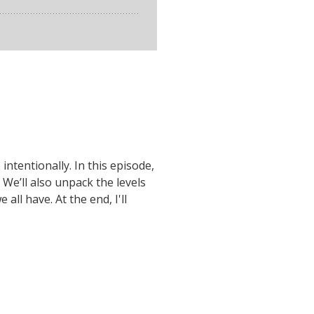
ntentionally. In this episode,
 We’ll also unpack the levels
ll have. At the end, I'll