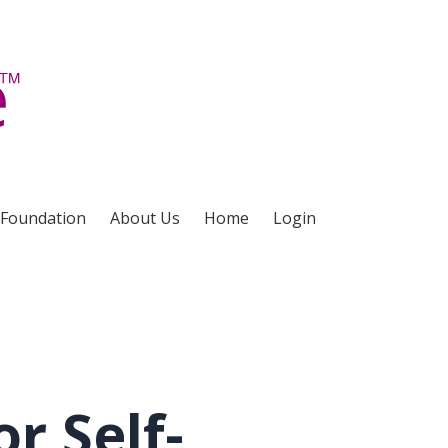
 Foundation
About Us
Home
Login
r Self-