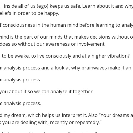
. inside all of us (ego) keeps us safe. Learn about it and why 
beliefs in order to be happy.
 of consciousness in the human mind before learning to anal
ind is the part of our minds that makes decisions without o
 does so without our awareness or involvement.
 to be awake, to live consciously and at a higher vibration?
am analysis process and a look at why brainwaves make it an
m analysis process
l you about it so we can analyze it together.
m analysis process.
d my dream, which helps us interpret it. Also “Your dreams 
 you are dealing with, recently or repeatedly.”