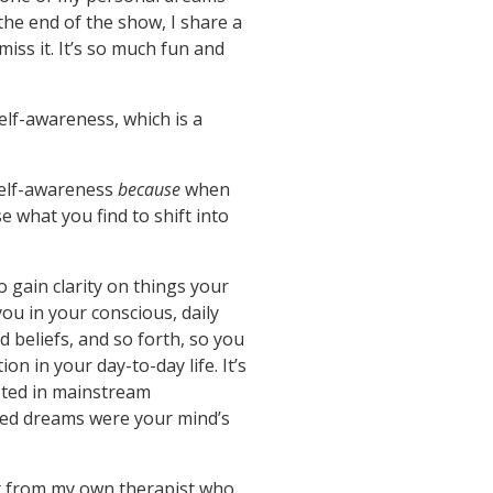
 the end of the show, I share a
miss it. It’s so much fun and
elf-awareness, which is a
 self-awareness
because
when
 what you find to shift into
 gain clarity on things your
u in your conscious, daily
d beliefs, and so forth, so you
 in your day-to-day life. It’s
oted in mainstream
eved dreams were your mind’s
it from my own therapist who