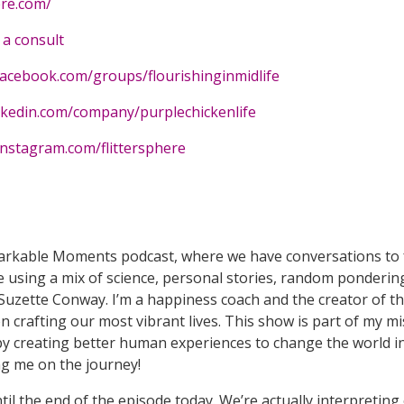
ere.com/
a consult
facebook.com/groups/flourishinginmidlife
nkedin.com/company/purplechickenlife
instagram.com/flittersphere
arkable Moments podcast, where we have conversations to fe
 using a mix of science, personal stories, random ponderin
Suzette Conway. I’m a happiness coach and the creator of the
crafting our most vibrant lives. This show is part of my mis
y creating better human experiences to change the world in
ing me on the journey!
ntil the end of the episode today. We’re actually interpreti