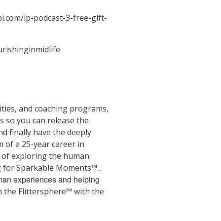
bi.com/lp-podcast-3-free-gift-
urishinginmidlife
ities, and coaching programs,
gs so you can release the
d finally have the deeply
m of a 25-year career in
e of exploring the human
ng for Sparkable Moments™...
human experiences and helping
 the Flittersphere™ with the