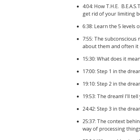
4:04: How T.H.E. B.E.A.S.T
get rid of your limiting 
6:38: Learn the 5 levels
7:55: The subconscious m
about them and often it
15:30: What does it mean
17:00: Step 1 in the dre
19:10:
Step 2 in the drea
19:53: The dream! I’ll tel
24:42: Step 3 in the drea
25:37: The context behin
way of processing things