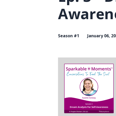
Awaren
Season #1
January 06, 2