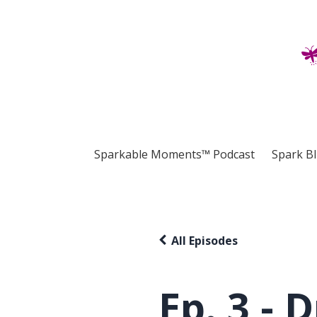
Sparkable Moments™ Podcast
Spark B
All Episodes
Ep. 3 - 