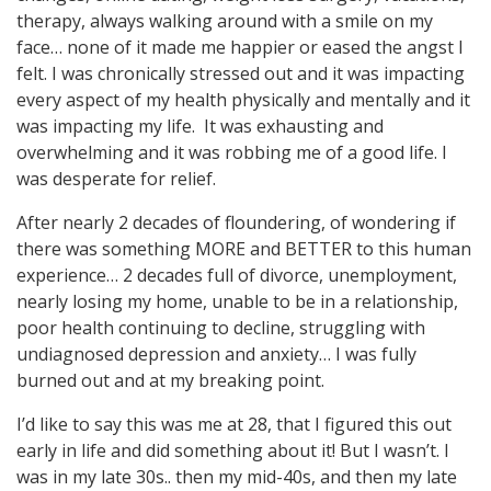
therapy, always walking around with a smile on my
face… none of it made me happier or eased the angst I
felt. I was chronically stressed out and it was impacting
every aspect of my health physically and mentally and it
was impacting my life. It was exhausting and
overwhelming and it was robbing me of a good life. I
was desperate for relief.
After nearly 2 decades of floundering, of wondering if
there was something MORE and BETTER to this human
experience… 2 decades full of divorce, unemployment,
nearly losing my home, unable to be in a relationship,
poor health continuing to decline, struggling with
undiagnosed depression and anxiety… I was fully
burned out and at my breaking point.
I’d like to say this was me at 28, that I figured this out
early in life and did something about it! But I wasn’t. I
was in my late 30s.. then my mid-40s, and then my late