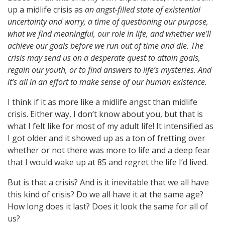
up a midlife crisis as
an angst-filled state of existential
uncertainty and worry, a time of questioning our purpose,
what we find meaningful, our role in life, and whether we’ll
achieve our goals before we run out of time and die. The
crisis may send us on a desperate quest to attain goals,
regain our youth, or to find answers to life’s mysteries. And
it’s all in an effort to make sense of our human existence.
I think if it as more like a midlife angst than midlife
crisis. Either way, I don’t know about you, but that is
what I felt like for most of my adult life! It intensified as
I got older and it showed up as a ton of fretting over
whether or not there was more to life and a deep fear
that I would wake up at 85 and regret the life I’d lived.
But is that a crisis? And is it inevitable that we all have
this kind of crisis? Do we all have it at the same age?
How long does it last? Does it look the same for all of
us?