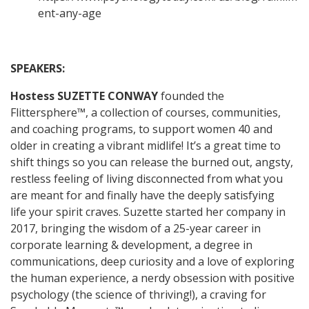
ent-any-age
SPEAKERS:
Hostess
SUZETTE CONWAY
founded the
Flittersphere™, a collection of courses, communities,
and coaching programs, to support women 40 and
older in creating a vibrant midlife! It’s a great time to
shift things so you can release the burned out, angsty,
restless feeling of living disconnected from what you
are meant for and finally have the deeply satisfying
life your spirit craves. Suzette started her company in
2017, bringing the wisdom of a 25-year career in
corporate learning & development, a degree in
communications, deep curiosity and a love of exploring
the human experience, a nerdy obsession with positive
psychology (the science of thriving!), a craving for