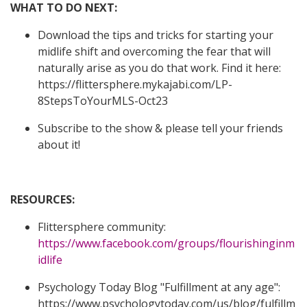
WHAT TO DO NEXT:
Download the tips and tricks f
or starting your
midlife shift and overcoming the fear that will
naturally arise as you do that work. Find it here:
https://flittersphere.mykajabi.com/LP-
8StepsToYourMLS-Oct23
Subscribe to the show & please tell your friends
about it!
RESOURCES:
Flittersphere community:
https://www.facebook.com/groups/flourishinginm
idlife
Psychology Today Blog "Fulfillment at any age":
https://www.psychologytoday.com/us/blog/fulfillm