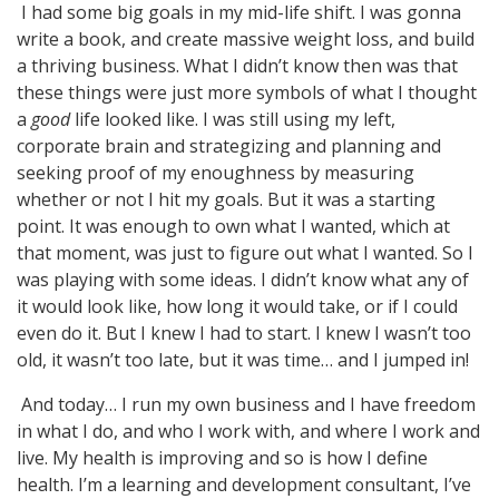
I had some big goals in my mid-life shift. I was gonna
write a book, and create massive weight loss, and build
a thriving business. What I didn’t know then was that
these things were just more symbols of what I thought
a
good
life looked like. I was still using my left,
corporate brain and strategizing and planning and
seeking proof of my enoughness by measuring
whether or not I hit my goals. But it was a starting
point. It was enough to own what I wanted, which at
that moment, was just to figure out what I wanted. So I
was playing with some ideas. I didn’t know what any of
it would look like, how long it would take, or if I could
even do it. But I knew I had to start. I knew I wasn’t too
old, it wasn’t too late, but it was time… and I jumped in!
And today… I run my own business and I have freedom
in what I do, and who I work with, and where I work and
live. My health is improving and so is how I define
health. I’m a learning and development consultant, I’ve