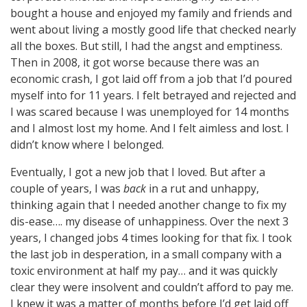
bought a house and enjoyed my family and friends and
went about living a mostly good life that checked nearly
all the boxes. But still, I had the angst and emptiness.
Then in 2008, it got worse because there was an
economic crash, I got laid off from a job that I’d poured
myself into for 11 years. I felt betrayed and rejected and
I was scared because I was unemployed for 14 months
and I almost lost my home. And I felt aimless and lost. I
didn’t know where I belonged.
Eventually, I got a new job that I loved. But after a
couple of years, I was
back
in a rut and unhappy,
thinking again that I needed another change to fix my
dis-ease…. my disease of unhappiness. Over the next 3
years, I changed jobs 4 times looking for that fix. I took
the last job in desperation, in a small company with a
toxic environment at half my pay… and it was quickly
clear they were insolvent and couldn’t afford to pay me.
I knew it was a matter of months before I’d get laid off