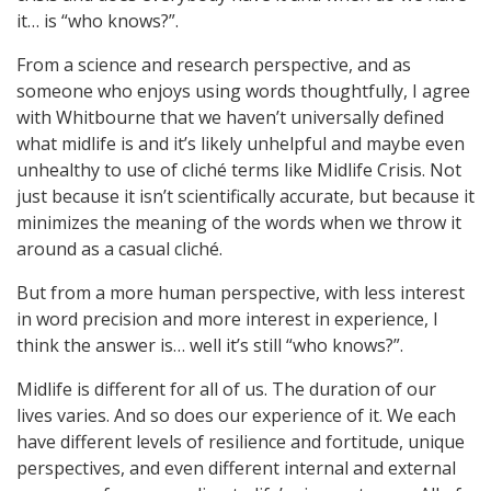
it… is “who knows?”.
From a science and research perspective, and as
someone who enjoys using words thoughtfully, I agree
with Whitbourne that we haven’t universally defined
what midlife is and it’s likely unhelpful and maybe even
unhealthy to use of cliché terms like Midlife Crisis. Not
just because it isn’t scientifically accurate, but because it
minimizes the meaning of the words when we throw it
around as a casual cliché.
But from a more human perspective, with less interest
in word precision and more interest in experience, I
think the answer is… well it’s still “who knows?”.
Midlife is different for all of us. The duration of our
lives varies. And so does our experience of it. We each
have different levels of resilience and fortitude, unique
perspectives, and even different internal and external