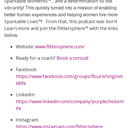
Sparkable Moments™... and a determination to live
his quickly turned into a mission of enabling
vibrantly! T
better human experiences and helping women live more
Sparkable Lives™! From that, this podcast was born!
Learn more and join the Flittersphere™ with the links
below.
Website:
www.flittersphere.com/
Ready for a coach?
Book a consult
Facebook:
https://www.facebook.com/groups/flourishinginm
idlife
LinkedIn:
https://www.linkedin.com/company/purplechickenl
ife
Instagram:
https://www.instagram.com/flittersphere