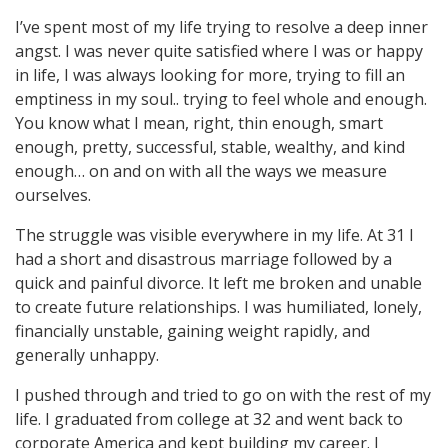
I’ve spent most of my life trying to resolve a deep inner
angst. I was never quite satisfied where I was or happy
in life, I was always looking for more, trying to fill an
emptiness in my soul.. trying to feel whole and enough.
You know what I mean, right, thin enough, smart
enough, pretty, successful, stable, wealthy, and kind
enough… on and on with all the ways we measure
ourselves.
The struggle was visible everywhere in my life. At 31 I
had a short and disastrous marriage followed by a
quick and painful divorce. It left me broken and unable
to create future relationships. I was humiliated, lonely,
financially unstable, gaining weight rapidly, and
generally unhappy.
I pushed through and tried to go on with the rest of my
life. I graduated from college at 32 and went back to
corporate America and kept building my career. I