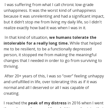
I was suffering from what I call chronic low-grade
unhappiness. It was the worst kind of unhappiness
because it was unrelenting and had a significant impact,
but it didn’t stop me from living my daily life, so I didn't
realize exactly how bad it was when I was in it.
In that kind of situation,
we humans tolerate the
intolerable for a really long time.
While that helped
me to be resilient, to be a functionally depressed
person, it stopped me from making the meaningful
changes that I needed in order to go from surviving to
thriving.
After 20+ years of this, I was so “over” feeling unhappy
and unfulfilled in life, over tolerating this as if it was
normal and all I deserved or all I was capable of
creating.
I reached the
peak of my
distress
in 2016 when I went