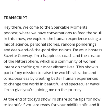
TRANSCRIPT:
Hey there. Welcome to the Sparkable Moments
podcast, where we have conversations to feed the soul!
In this show, we explore the human experience using a
mix of science, personal stories, random ponderings,
and deep-end-of-the-pool discussions. I’m your hostess
Suzette Conway. I’m a happiness coach and the creator
of the Flittersphere, which is a community of women
intent on crafting our most vibrant lives. This show is
part of my mission to raise the world’s vibration and
consciousness by creating better human experiences
to change the world in beautiful and spectacular ways!
I’m so glad you’re joining me on the journey
At the end of today’s show, I’ll share some tips for how
to identify if you are ready for your midlife shift, and if