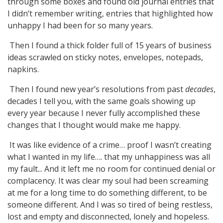
through some boxes and found old journal entries that
I didn’t remember writing, entries that highlighted how
unhappy I had been for so many years.
Then I found a thick folder full of 15 years of business
ideas scrawled on sticky notes, envelopes, notepads,
napkins.
Then I found new year’s resolutions from past
decades
,
decades I tell you, with the same goals showing up
every year because I never fully accomplished these
changes that I thought would make me happy.
It was like evidence of a crime… proof I wasn’t creating
what I wanted in my life…. that my unhappiness was all
my fault... And it left me no room for continued denial or
complacency. It was clear my soul had been screaming
at me for a long time to do something different, to be
someone different. And I was so tired of being restless,
lost and empty and disconnected, lonely and hopeless.