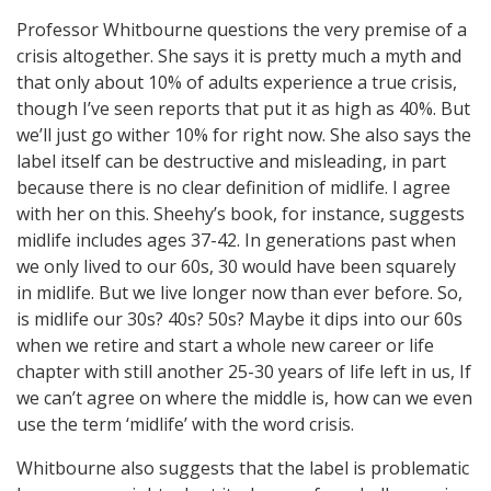
Professor Whitbourne questions the very premise of a
crisis altogether. She says it is pretty much a myth and
that only about 10% of adults experience a true crisis,
though I’ve seen reports that put it as high as 40%. But
we’ll just go wither 10% for right now. She also says the
label itself can be destructive and misleading, in part
because there is no clear definition of midlife. I agree
with her on this. Sheehy’s book, for instance, suggests
midlife includes ages 37-42. In generations past when
we only lived to our 60s, 30 would have been squarely
in midlife. But we live longer now than ever before. So,
is midlife our 30s? 40s? 50s? Maybe it dips into our 60s
when we retire and start a whole new career or life
chapter with still another 25-30 years of life left in us, If
we can’t agree on where the middle is, how can we even
use the term ‘midlife’ with the word crisis.
Whitbourne also suggests that the label is problematic