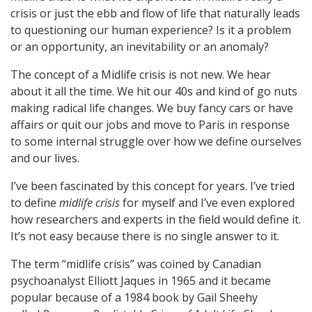
crisis or just the ebb and flow of life that naturally leads
to questioning our human experience? Is it a problem
or an opportunity, an inevitability or an anomaly?
The concept of a Midlife crisis is not new. We hear
about it all the time. We hit our 40s and kind of go nuts
making radical life changes. We buy fancy cars or have
affairs or quit our jobs and move to Paris in response
to some internal struggle over how we define ourselves
and our lives.
I’ve been fascinated by this concept for years. I’ve tried
to define
midlife crisis
for myself and I’ve even explored
how researchers and experts in the field would define it.
It’s not easy because there is no single answer to it.
The term “midlife crisis” was coined by Canadian
psychoanalyst Elliott Jaques in 1965 and it became
popular because of a 1984 book by Gail Sheehy