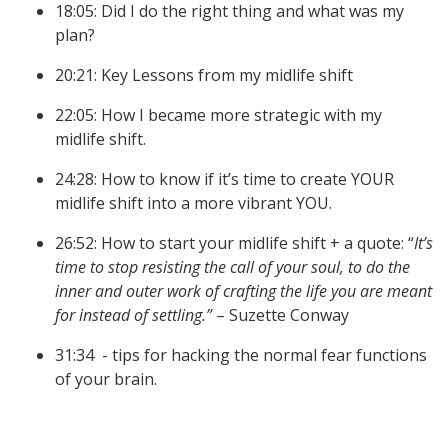
18:05: Did I do the right thing and what was my
plan?
20:21: Key Lessons from my midlife shift
22:05: How I became more strategic with my
midlife shift.
24:28: How to know if it’s time to create YOUR
midlife shift into a more vibrant YOU.
26:52: How to start your midlife shift + a quote: “
It’s
time to stop resisting the call of your soul, to do the
inner and outer work of crafting the life you are meant
for instead of settling.”
– Suzette Conway
31:34 - tips for hacking the normal fear functions
of your brain.