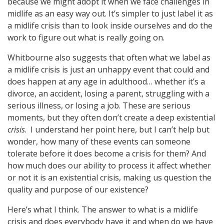
because we might adopt it when we face challenges in
midlife as an easy way out. It’s simpler to just label it as
a midlife crisis than to look inside ourselves and do the
work to figure out what is really going on.
Whitbourne also suggests that often what we label as
a midlife crisis is just an unhappy event that could and
does happen at any age in adulthood… whether it’s a
divorce, an accident, losing a parent, struggling with a
serious illness, or losing a job. These are serious
moments, but they often don’t create a deep existential
crisis
. I understand her point here, but I can’t help but
wonder, how many of these events can someone
tolerate before it does become a crisis for them? And
how much does our ability to process it affect whether
or not it is an existential crisis, making us question the
quality and purpose of our existence?
Here’s what I think. The answer to what is a midlife
crisis and does everybody have it and when do we have