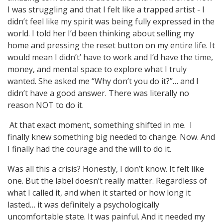
I was struggling and that I felt like a trapped artist - I
didn’t feel like my spirit was being fully expressed in the
world. I told her I’d been thinking about selling my
home and pressing the reset button on my entire life. It
would mean I didn’t’ have to work and I’d have the time,
money, and mental space to explore what I truly
wanted. She asked me “Why don’t you do it?”… and I
didn’t have a good answer. There was literally no
reason NOT to do it.
At that exact moment, something shifted in me. I
finally knew something big needed to change. Now. And
I finally had the courage and the will to do it.
Was all this a crisis? Honestly, I don’t know. It felt like
one. But the label doesn’t really matter. Regardless of
what I called it, and when it started or how long it
lasted… it was definitely a psychologically
uncomfortable state. It was painful. And it needed my