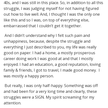
40s, and I was still in this place. So, in addition to all this
struggle, I was judging myself for not having figured
out how to live well. And, I thought I was the only one
like this and so I was, on top of everything else,
embarrassed that I couldn’t get it together.
And I didn’t understand why I felt such pain and
unhappiness, because, despite the struggle and
everything I just described to you, my life was really
good on paper. I had a home, a mostly prosperous
career doing work I was good at and that I mostly
enjoyed. I had an education, a good reputation, loving
family & friends, I got to travel, I made good money. I
was mostly a happy person.
But really, I was only half-happy. Something was off
and had been for a very long time and clearly, these
struggles were a SIGN. My spirit screaming for my
attention.