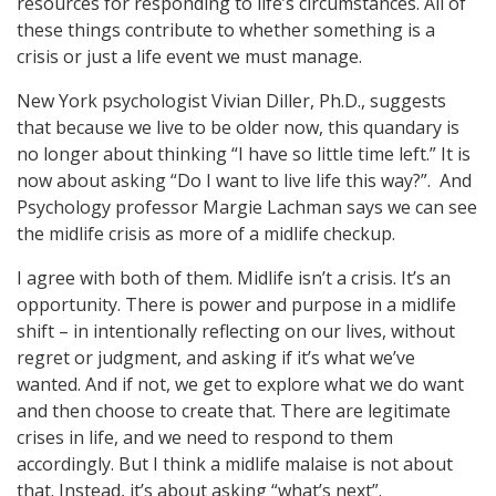
resources for responding to life’s circumstances. All of
these things contribute to whether something is a
crisis or just a life event we must manage.
New York psychologist Vivian Diller, Ph.D., suggests
that because we live to be older now, this quandary is
no longer about thinking “I have so little time left.” It is
now about asking “Do I want to live life this way?”. And
Psychology professor Margie Lachman says we can see
the midlife crisis as more of a midlife checkup.
I agree with both of them. Midlife isn’t a crisis. It’s an
opportunity. There is power and purpose in a midlife
shift – in intentionally reflecting on our lives, without
regret or judgment, and asking if it’s what we’ve
wanted. And if not, we get to explore what we do want
and then choose to create that. There are legitimate
crises in life, and we need to respond to them
accordingly. But I think a midlife malaise is not about
that. Instead, it’s about asking “what’s next”.