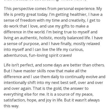
This perspective comes from personal experience. My
life is pretty great today. I’m getting healthier, I have a
sense of freedom with my time and creativity, I get to
do work that I love, and use my gifts to make a
difference in the world. I’m being true to myself and
living an authentic, holistic, mostly balanced life. I have
a sense of purpose, and I have finally, mostly relaxed
into myself and I can live the life my curious,
adventurous, fun-loving spirit craves!
Life isn’t perfect, and some days are better than others.
But I have master skills now that make all the
difference and I use them daily to continually evolve and
intentionally shift into my next best self, over and over
and over again. That is the gold, the answer to
everything else for me. It is a source of my peace,
satisfaction, hope, and joy in life. But it wasn’t always
this way.