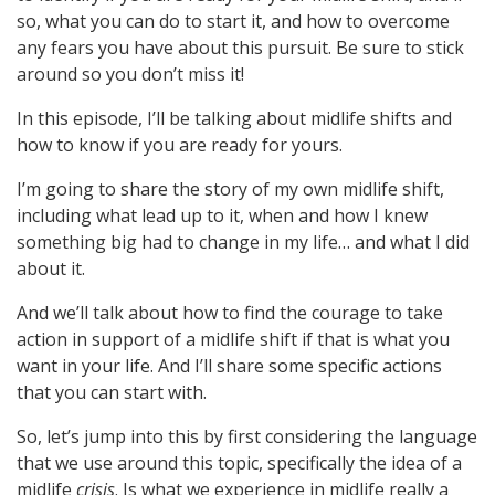
so, what you can do to start it, and how to overcome
any fears you have about this pursuit. Be sure to stick
around so you don’t miss it!
In this episode, I’ll be talking about midlife shifts and
how to know if you are ready for yours.
I’m going to share the story of my own midlife shift,
including what lead up to it, when and how I knew
something big had to change in my life… and what I did
about it.
And we’ll talk about how to find the courage to take
action in support of a midlife shift if that is what you
want in your life. And I’ll share some specific actions
that you can start with.
So, let’s jump into this by first considering the language
that we use around this topic, specifically the idea of a
midlife
crisis
. Is what we experience in midlife really a