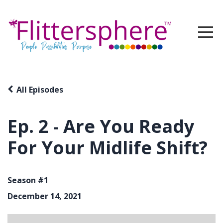
All Episodes
Ep. 2 - Are You Ready
For Your Midlife Shift?
Season #1
December 14, 2021