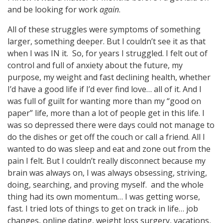
and be looking for work
again
.
All of these struggles were symptoms of something
larger, something deeper. But I couldn’t see it as that
when I was IN it. So, for years I struggled. I felt out of
control and full of anxiety about the future, my
purpose, my weight and fast declining health, whether
I’d have a good life if I’d ever find love… all of it. And I
was full of guilt for wanting more than my “good on
paper” life, more than a lot of people get in this life. I
was so depressed there were days could not manage to
do the dishes or get off the couch or call a friend. All I
wanted to do was sleep and eat and zone out from the
pain I felt. But I couldn’t really disconnect because my
brain was always on, I was always obsessing, striving,
doing, searching, and proving myself. and the whole
thing had its own momentum… I was getting worse,
fast. I tried lots of things to get on track in life… job
changes, online dating, weight loss surgery, vacations,