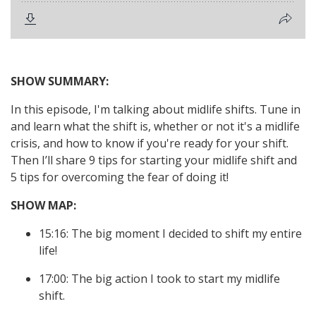
SHOW SUMMARY:
In this episode, I'm talking about midlife shifts. Tune in
and learn what the shift is, whether or not it's a midlife
crisis, and how to know if you're ready for your shift.
Then I’ll share 9 tips for starting your midlife shift and
5 tips for overcoming the fear of doing it!
SHOW MAP:
15:16: The big moment I decided to shift my entire
life!
17:00: The big action I took to start my midlife
shift.