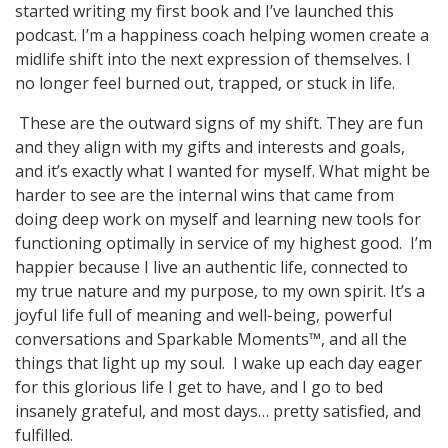
started writing my first book and I’ve launched this
podcast. I’m a happiness coach helping women create a
midlife shift into the next expression of themselves. I
no longer feel burned out, trapped, or stuck in life.
These are the outward signs of my shift. They are fun
and they align with my gifts and interests and goals,
and it’s exactly what I wanted for myself. What might be
harder to see are the internal wins that came from
doing deep work on myself and learning new tools for
functioning optimally in service of my highest good. I’m
happier because I live an authentic life, connected to
my true nature and my purpose, to my own spirit. It’s a
joyful life full of meaning and well-being, powerful
conversations and Sparkable Moments™, and all the
things that light up my soul. I wake up each day eager
for this glorious life I get to have, and I go to bed
insanely grateful, and most days… pretty satisfied, and
fulfilled.