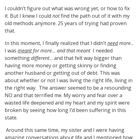
I couldn’t figure out what was wrong yet, or how to fix
it. But I knew I could
not
find the path out of it with my
old methods anymore. 25 years of trying had proven
that.
In this moment, I finally realized that I didn’t
need
more
...
I was
meant
for more… and that meant
I needed
something
different
… and that felt way bigger than
having more money or getting skinny or finding
another husband or getting out of debt. This was
about whether or not I was living the right life, living in
the right way. The answer seemed to be a resounding
NO and that terrified me. My worry and fear over a
wasted life deepened and my heart and my spirit were
broken by seeing how long I’d been suffering in this
state.
Around this same time, my sister and I were having
amazing conversations about life and I mentioned how