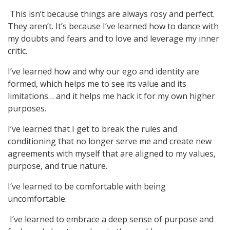
This isn’t because things are always rosy and perfect.
They aren’t. It’s because I’ve learned how to dance with
my doubts and fears and to love and leverage my inner
critic.
I’ve learned how and why our ego and identity are
formed, which helps me to see its value and its
limitations… and it helps me hack it for my own higher
purposes.
I’ve learned that I get to break the rules and
conditioning that no longer serve me and create new
agreements with myself that are aligned to my values,
purpose, and true nature.
I’ve learned to be comfortable with being
uncomfortable.
I’ve learned to embrace a deep sense of purpose and