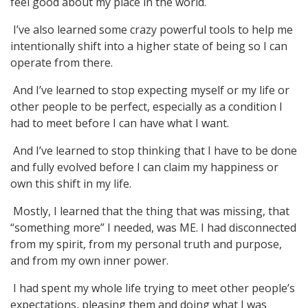
feel good about my place in the world.
I’ve also learned some crazy powerful tools to help me
intentionally shift into a higher state of being so I can
operate from there.
And I’ve learned to stop expecting myself or my life or
other people to be perfect, especially as a condition I
had to meet before I can have what I want.
And I’ve learned to stop thinking that I have to be done
and fully evolved before I can claim my happiness or
own this shift in my life.
Mostly, I learned that the thing that was missing, that
“something more” I needed, was ME. I had disconnected
from my spirit, from my personal truth and purpose,
and from my own inner power.
I had spent my whole life trying to meet other people’s
expectations, pleasing them and doing what I was