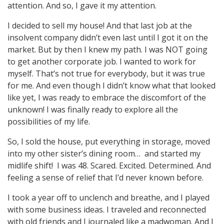
attention. And so, I gave it my attention.
I decided to sell my house! And that last job at the
insolvent company didn’t even last until I got it on the
market. But by then I knew my path. I was NOT going
to get another corporate job. I wanted to work for
myself. That’s not true for everybody, but it was true
for me. And even though I didn’t know what that looked
like yet, I was ready to embrace the discomfort of the
unknown! I was finally ready to explore all the
possibilities of my life.
So, I sold the house, put everything in storage, moved
into my other sister’s dining room… and started my
midlife shift!
I was 48. Scared. Excited. Determined. And
feeling a sense of relief that I’d never known before.
I took a year off to unclench and breathe, and I played
with some business ideas. I traveled and reconnected
with old friends and I journaled like a madwoman. And I