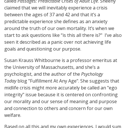
called
Passages: Predictable Crises of Adult Life
. Sheehy
claimed that we will inevitably experience a crisis
between the ages of 37 and 42 and that it’s a
predictable experience she defines as an anxiety
around the truth of our own mortality. It’s when we
start to ask questions like “is this all there is?" I’ve also
seen it described as a panic over not achieving life
goals and questioning our purpose.
Susan Krauss Whitbourne is a professor emeritus at
the University of Massachusetts, and she’s a
psychologist, and the author of the
Psychology
Today
blog "Fulfillment At Any Age". She suggests that
midlife crisis might more accurately be called an "ego
integrity" issue because it is centered on confronting
our morality and our sense of meaning and purpose
and connection to others and concern for our own
welfare.
Based on all this and my own experiences, I would sum