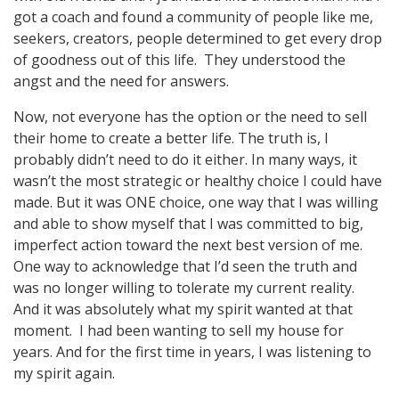
got a coach and found a community of people like me,
seekers, creators, people determined to get every drop
of goodness out of this life. They understood the
angst and the need for answers.
Now, not everyone has the option or the need to sell
their home to create a better life. The truth is, I
probably didn’t need to do it either. In many ways, it
wasn’t the most strategic or healthy choice I could have
made. But it was ONE choice, one way that I was willing
and able to show myself that I was committed to big,
imperfect action toward the next best version of me.
One way to acknowledge that I’d seen the truth and
was no longer willing to tolerate my current reality.
And it was absolutely what my spirit wanted at that
moment. I had been wanting to sell my house for
years. And for the first time in years, I was listening to
my spirit again.