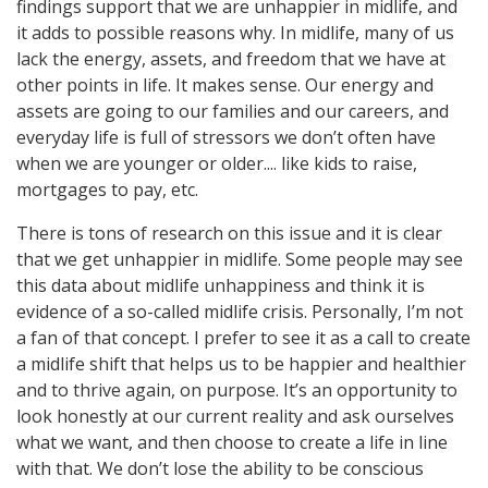
findings support that we are unhappier in midlife, and
it adds to possible reasons why. In midlife, many of us
lack the energy, assets, and freedom that we have at
other points in life. It makes sense. Our energy and
assets are going to our families and our careers, and
everyday life is full of stressors we don’t often have
when we are younger or older.... like kids to raise,
mortgages to pay, etc.
There is tons of research on this issue and it is clear
that we get unhappier in midlife. Some people may see
this data about midlife unhappiness and think it is
evidence of a so-called midlife crisis. Personally, I’m not
a fan of that concept. I prefer to see it as a call to create
a midlife shift that helps us to be happier and healthier
and to thrive again, on purpose. It’s an opportunity to
look honestly at our current reality and ask ourselves
what we want, and then choose to create a life in line
with that. We don’t lose the ability to be conscious