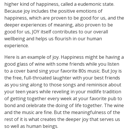
higher kind of happiness, called a eudemonic state.
Because joy includes the positive emotions of
happiness, which are proven to be good for us, and the
deeper experiences of meaning, also proven to be
good for us, JOY itself contributes to our overall
wellbeing and helps us flourish in our human
experience.
Here is an example of joy. Happiness might be having a
good glass of wine with some friends while you listen
to a cover band sing your favorite 80s music. But Joy is
the free, full-throated laughter with your best friends
as you sing along to those songs and reminisce about
your teen years while reveling in your midlife tradition
of getting together every week at your favorite pub to
bond and celebrate the doing of life together. The wine
and the music are fine. But the meaningfulness of the
rest of it is what creates the deeper joy that serves us
so well as human beings.