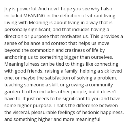
Joy is powerful. And now I hope you see why I also
included MEANING in the definition of vibrant living.
Living with Meaning is about living in a way that is
personally significant, and that includes having a
direction or purpose that motivates us. This provides a
sense of balance and context that helps us move
beyond the commotion and craziness of life by
anchoring us to something bigger than ourselves.
Meaningfulness can be tied to things like connecting
with good friends, raising a family, helping a sick loved
one, or maybe the satisfaction of solving a problem,
teaching someone a skill, or growing a community
garden. It often includes other people, but it doesn’t
have to. It just needs to be significant to you and have
some higher purpose. That’s the difference between
the visceral, pleasurable feelings of hedonic happiness,
and something higher and more meaningful