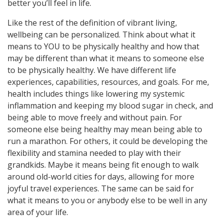
better you’ll feel in life.
Like the rest of the definition of vibrant living,
wellbeing can be personalized. Think about what it
means to YOU to be physically healthy and how that
may be different than what it means to someone else
to be physically healthy. We have different life
experiences, capabilities, resources, and goals. For me,
health includes things like lowering my systemic
inflammation and keeping my blood sugar in check, and
being able to move freely and without pain. For
someone else being healthy may mean being able to
run a marathon. For others, it could be developing the
flexibility and stamina needed to play with their
grandkids. Maybe it means being fit enough to walk
around old-world cities for days, allowing for more
joyful travel experiences. The same can be said for
what it means to you or anybody else to be well in any
area of your life.