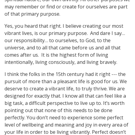
may remember or find or create for ourselves are part
of that primary purpose.
Yes, you heard that right. I believe creating our most
vibrant lives, is our primary purpose. And dare I say…
our responsibility… to ourselves, to God, to the
universe, and to all that came before us and all that
comes after us. It is the highest form of living
intentionally, living consciously, and living bravely.
I think the folks in the 15th century had it right --- the
pursuit of more than a pleasant life is good for us. We
deserve to create a vibrant life, to truly thrive. We are
designed for exactly that. I know all that can feel like a
big task, a difficult perspective to live up to. It’s worth
pointing out that none of this needs to be done
perfectly. You don’t need to experience some perfect
level of wellbeing and meaning and joy in every area of
your life in order to be living vibrantly. Perfect doesn’t