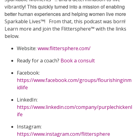
his quickly turned into a mission of enabling
vibrantly! T
better human experiences and helping women live more
Sparkable Lives™! From that, this podcast was born!
Learn more and join the Flittersphere™ with the links
below.
Website:
www.flittersphere.com/
Ready for a coach?
Book a consult
Facebook:
https://www.facebook.com/groups/flourishinginm
idlife
LinkedIn:
https://www.linkedin.com/company/purplechickenl
ife
Instagram:
https://www.instagram.com/flittersphere