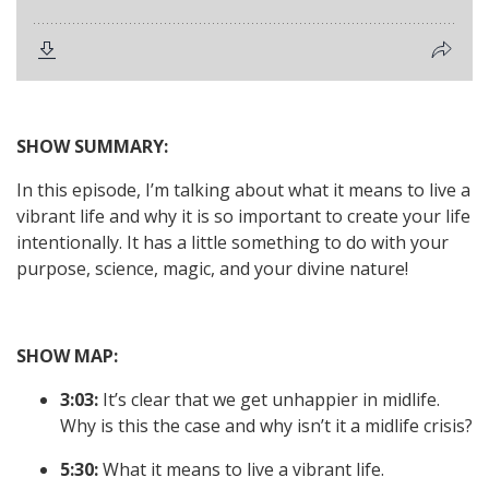
SHOW SUMMARY:
In this episode, I’m talking about what it means to live a
vibrant life and why it is so important to create your life
intentionally. It has a little something to do with your
purpose, science, magic, and your divine nature!
SHOW MAP:
3:03:
It’s clear that we get unhappier in midlife.
Why is this the case and why isn’t it a midlife crisis?
5:30:
What it means to live a vibrant life.