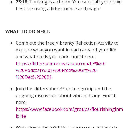
23:18
: Thriving is a choice. You can craft your own
best life using a little science and magic!
WHAT TO DO NEXT:
Complete the free Vibrancy Reflection Activity to
explore what you want in each area of your life
and what holds you back. Find it here:
https://flittersphere.mykajabi.com/LP%20-
%20Podcast%201%20Free%20Gift%20-
%20Dec%202021
Join the Flittersphere™ online group and the
ongoing discussion about vibrant living! Find it
here:
https://www.facebook.com/groups/flourishinginm
idlife
Write down the SYVL15 coupon code and watch