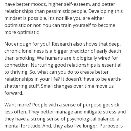
have better moods, higher self-esteem, and better
relationships than pessimistic people. Developing this
mindset is possible. It’s not like you are either
optimistic or not. You can train yourself to become
more optimistic.
Not enough for you? Research also shows that deep,
chronic loneliness is a bigger predictor of early death
than smoking. We humans are biologically wired for
connection. Nurturing good relationships is essential
to thriving. So, what can you do to create better
relationships in your life? It doesn’t’ have to be earth-
shattering stuff. Small changes over time move us
forward.
Want more? People with a sense of purpose get sick
less often. They better manage and mitigate stress and
they have a strong sense of psychological balance, a
mental fortitude. And, they also live longer. Purpose is