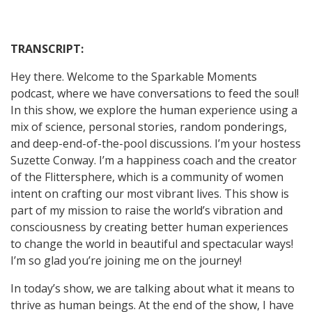
TRANSCRIPT:
Hey there. Welcome to the Sparkable Moments
podcast, where we have conversations to feed the soul!
In this show, we explore the human experience using a
mix of science, personal stories, random ponderings,
and deep-end-of-the-pool discussions. I’m your hostess
Suzette Conway. I’m a happiness coach and the creator
of the Flittersphere, which is a community of women
intent on crafting our most vibrant lives. This show is
part of my mission to raise the world’s vibration and
consciousness by creating better human experiences
to change the world in beautiful and spectacular ways!
I’m so glad you’re joining me on the journey!
In today’s show, we are talking about what it means to
thrive as human beings. At the end of the show, I have