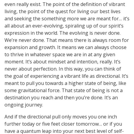
even really exist. The point of the definition of vibrant
living, the point of the quest for living our best lives
and seeking the something more we are meant for… it’s
all about an ever-evolving, spiraling up of our spirit’s
expression in the world. The evolving is never done.
We’re never done. That means there is always room for
expansion and growth. It means we can always choose
to thrive in whatever space we are in at any given
moment. It’s about mindset and intention, really. It’s
never about perfection. In this way, you can think of
the goal of experiencing a vibrant life as directional. It’s
meant to pull you towards a higher state of being, like
some gravitational force. That state of being is not a
destination you reach and then you’re done. It’s an
ongoing journey.
And if the directional pull only moves you one inch
further today or five feet closer tomorrow… or if you
have a quantum leap into your next best level of self-