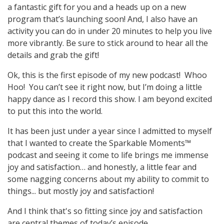
a fantastic gift for you and a heads up on a new
program that’s launching soon! And, I also have an
activity you can do in under 20 minutes to help you live
more vibrantly. Be sure to stick around to hear all the
details and grab the gift!
Ok, this is the first episode of my new podcast! Whoo
Hoo! You can’t see it right now, but I’m doing a little
happy dance as I record this show. I am beyond excited
to put this into the world.
It has been just under a year since I admitted to myself
that I wanted to create the Sparkable Moments™
podcast and seeing it come to life brings me immense
joy and satisfaction… and honestly, a little fear and
some nagging concerns about my ability to commit to
things... but mostly joy and satisfaction!
And I think that's so fitting since joy and satisfaction
are central themes of today’s episode.