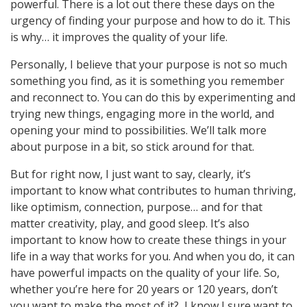
powerful. There is a lot out there these days on the
urgency of finding your purpose and how to do it. This
is why… it improves the quality of your life.
Personally, I believe that your purpose is not so much
something you find, as it is something you remember
and reconnect to. You can do this by experimenting and
trying new things, engaging more in the world, and
opening your mind to possibilities. We’ll talk more
about purpose in a bit, so stick around for that.
But for right now, I just want to say, clearly, it’s
important to know what contributes to human thriving,
like optimism, connection, purpose… and for that
matter creativity, play, and good sleep. It’s also
important to know how to create these things in your
life in a way that works for you. And when you do, it can
have powerful impacts on the quality of your life. So,
whether you’re here for 20 years or 120 years, don’t
you want to make the most of it? I know I sure want to.