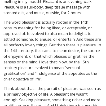
melting in my mouth! Pleasant is an evening walk.
Pleasure is a full-body, deep tissue massage with
scented oils, and music, outside, for 2 hours.
The word pleasant is actually rooted in the 14th
century meaning for being liked, or acceptable, or
approved of. It evolved to also mean to delight, to
attract someone, to amuse, or entertain. And these are
all perfectly lovely things. But then there is pleasure. In
the 14th century, this came to mean desire, the source
of enjoyment, or that which pleases or gratifies the
senses or the mind. I love that! Now, by the 15th
century pleasure evolved to mean "sensual
gratification” and "indulgence of the appetites as the
chief objective of life".
Think about that… the pursuit of pleasure was seen as
a primary objective of life. A pleasant life wasn’t
enough. Seeking pleasure, something richer and more
gratifying, was the goal. And I think there is something