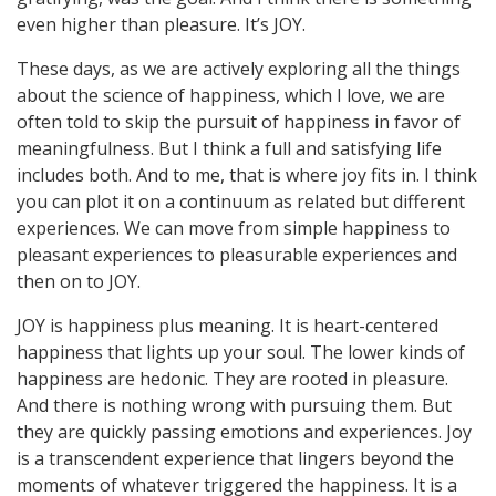
even higher than pleasure. It’s JOY.
These days, as we are actively exploring all the things
about the science of happiness, which I love, we are
often told to skip the pursuit of happiness in favor of
meaningfulness. But I think a full and satisfying life
includes both. And to me, that is where joy fits in. I think
you can plot it on a continuum as related but different
experiences. We can move from simple happiness to
pleasant experiences to pleasurable experiences and
then on to JOY.
JOY is happiness plus meaning. It is heart-centered
happiness that lights up your soul. The lower kinds of
happiness are hedonic. They are rooted in pleasure.
And there is nothing wrong with pursuing them. But
they are quickly passing emotions and experiences. Joy
is a transcendent experience that lingers beyond the
moments of whatever triggered the happiness. It is a