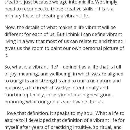
creators just because we age into midlife. We simply
need to reconnect to those creative skills. This is a
primary focus of creating a vibrant life.
Now, the details of what makes a life vibrant will be
different for each of us. But I think I can define vibrant
living in a way that most of us can relate to and that still
gives us the room to paint our own personal picture of
it.
So, what is a vibrant life? I define it as a life that is full
of joy, meaning, and wellbeing, in which we are aligned
to our gifts and strengths and to our true nature and
purpose, a life in which we live intentionally and
function optimally, in service of our highest good,
honoring what our genius spirit wants for us.
I love that definition. It speaks to my soul. What a life to
aspire to! I developed that definition of a vibrant life for
myself after years of practicing intuitive, spiritual, and