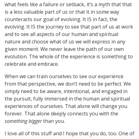
what feels like a failure or setback, it’s a myth that that
is a less valuable part of us or that it in some way
counteracts our goal of evolving. It IS in fact, the
evolving. It IS the journey to see that part of us at work
and to see all aspects of our human and spiritual
nature and choose what of us we will express in any
given moment. We never leave the path of our own
evolution. The whole of the experience is something to
celebrate and embrace.
When we can train ourselves to see our experience
from that perspective, we don’t need to be perfect. We
simply need to be aware, intentional, and engaged in
the pursuit, fully immersed in the human and spiritual
experiences of ourselves. That alone will change you
forever. That alone deeply connects you with the
something bigger
than you.
I love all of this stuff and I hope that you do, too. One of