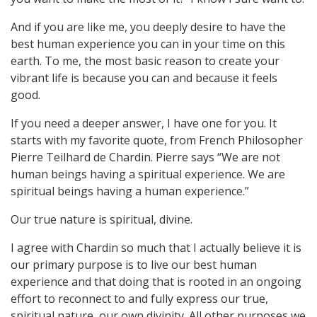
And if you are like me, you deeply desire to have the
best human experience you can in your time on this
earth. To me, the most basic reason to create your
vibrant life is because you can and because it feels
good.
If you need a deeper answer, I have one for you. It
starts with my favorite quote, from French Philosopher
Pierre Teilhard de Chardin. Pierre says “We are not
human beings having a spiritual experience. We are
spiritual beings having a human experience.”
Our true nature is spiritual, divine.
I agree with Chardin so much that I actually believe it is
our primary purpose is to live our best human
experience and that doing that is rooted in an ongoing
effort to reconnect to and fully express our true,
spiritual nature, our own divinity. All other purposes we