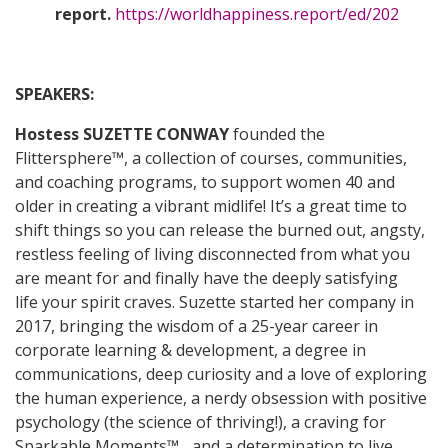
report.
https://worldhappiness.report/ed/202
SPEAKERS:
Hostess
SUZETTE CONWAY
founded the
Flittersphere™, a collection of courses, communities,
and coaching programs, to support women 40 and
older in creating a vibrant midlife! It’s a great time to
shift things so you can release the burned out, angsty,
restless feeling of living disconnected from what you
are meant for and finally have the deeply satisfying
life your spirit craves. Suzette started her company in
2017, bringing the wisdom of a 25-year career in
corporate learning & development, a degree in
communications, deep curiosity and a love of exploring
the human experience, a nerdy obsession with positive
psychology (the science of thriving!), a craving for
Sparkable Moments™... and a determination to live