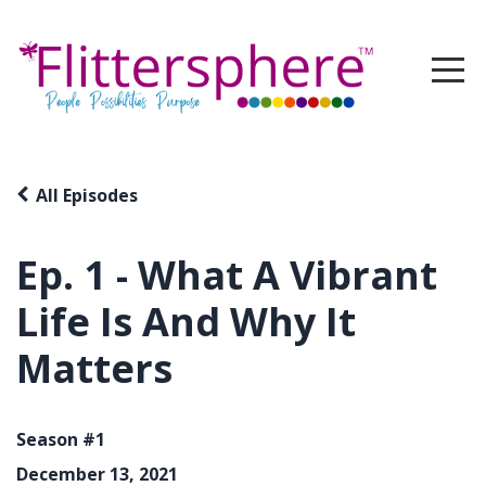
All Episodes
Ep. 1 - What A Vibrant
Life Is And Why It
Matters
Season #1
December 13, 2021