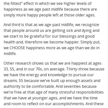
the fittest” effect in which we see higher levels of
happiness as we age past midlife because there are
simply more happy people left at those older ages.
And third is that as we age past midlife, we recognize
that people around us are getting sick and dying and
we start to be grateful for our blessings and good
health and, therefore we become happier. Simply put,
we CHOOSE happiness more as we age than we do in
midlife.
Other research shows us that we are happiest at ages
33, 55, and in our 70s, on average. Thirty-three because
we have the energy and knowledge to pursue our
dreams. 55 because we’ve built up enough assets and
authority to be comfortable. And seventies because
we’re free at that age of many stressful responsibilities
that we have at younger ages, and we have the time
and room to reflect on our accomplishments. And these