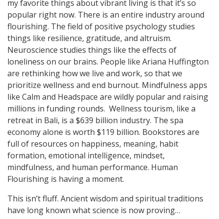
my favorite things about vibrant living is that it’s so
popular right now. There is an entire industry around
flourishing. The field of positive psychology studies
things like resilience, gratitude, and altruism.
Neuroscience studies things like the effects of
loneliness on our brains. People like Ariana Huffington
are rethinking how we live and work, so that we
prioritize wellness and end burnout. Mindfulness apps
like Calm and Headspace are wildly popular and raising
millions in funding rounds. Wellness tourism, like a
retreat in Bali, is a $639 billion industry. The spa
economy alone is worth $119 billion. Bookstores are
full of resources on happiness, meaning, habit
formation, emotional intelligence, mindset,
mindfulness, and human performance. Human
Flourishing is having a moment.
This isn’t fluff. Ancient wisdom and spiritual traditions
have long known what science is now proving…