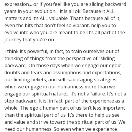
expression… or if you feel like you are sliding backward
years in your evolution… it is all ok. Because it ALL
matters and it’s ALL valuable. That’s because all of it,
even the bits that don’t feel so vibrant, help you to
evolve into who you are meant to be. It’s all part of the
journey that you’re on.
I think it’s powerful, in fact, to train ourselves out of
thinking of things from the perspective of “sliding
backward’. On those days when we engage our egoic
doubts and fears and assumptions and expectations,
our limiting beliefs, and self-sabotaging strategies…
when we engage in our humanness more than we
engage our spiritual nature… it’s not a failure. It’s not a
step backward. It is, in fact, part of the experience as a
whole. The egoic human part of us isn’t less important
than the spiritual part of us. It’s there to help us see
and value and strive toward the spiritual part of us. We
need our humanness. So even when we experience