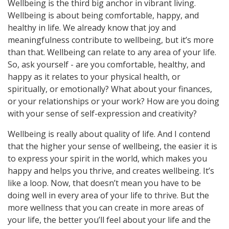
Wellbeing is the third big anchor in vibrant living.
Wellbeing is about being comfortable, happy, and
healthy in life. We already know that joy and
meaningfulness contribute to wellbeing, but it’s more
than that. Wellbeing can relate to any area of your life.
So, ask yourself - are you comfortable, healthy, and
happy as it relates to your physical health, or
spiritually, or emotionally? What about your finances,
or your relationships or your work? How are you doing
with your sense of self-expression and creativity?
Wellbeing is really about quality of life. And I contend
that the higher your sense of wellbeing, the easier it is
to express your spirit in the world, which makes you
happy and helps you thrive, and creates wellbeing. It’s
like a loop. Now, that doesn’t mean you have to be
doing well in every area of your life to thrive. But the
more wellness that you can create in more areas of
your life, the better you’ll feel about your life and the