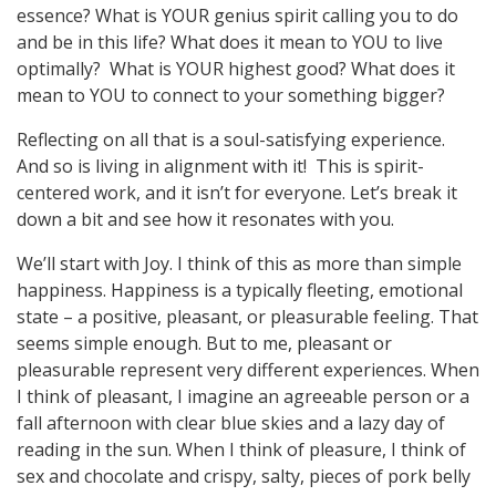
essence? What is YOUR genius spirit calling you to do
and be in this life? What does it mean to YOU to live
optimally? What is YOUR highest good? What does it
mean to YOU to connect to your something bigger?
Reflecting on all that is a soul-satisfying experience.
And so is living in alignment with it! This is spirit-
centered work, and it isn’t for everyone. Let’s break it
down a bit and see how it resonates with you.
We’ll start with Joy. I think of this as more than simple
happiness. Happiness is a typically fleeting, emotional
state – a positive, pleasant, or pleasurable feeling. That
seems simple enough. But to me, pleasant or
pleasurable represent very different experiences. When
I think of pleasant, I imagine an agreeable person or a
fall afternoon with clear blue skies and a lazy day of
reading in the sun. When I think of pleasure, I think of
sex and chocolate and crispy, salty, pieces of pork belly