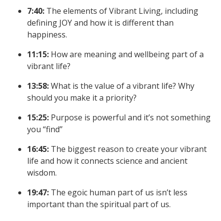
7:40:
The elements of Vibrant Living, including
defining JOY and how it is different than
happiness.
11:15:
How are meaning and wellbeing part of a
vibrant life?
13:58:
What is the value of a vibrant life? Why
should you make it a priority?
15:25:
Purpose is powerful and it’s not something
you “find”
16:45:
The biggest reason to create your vibrant
life and how it connects science and ancient
wisdom.
19:47:
The egoic human part of us isn’t less
important than the spiritual part of us.