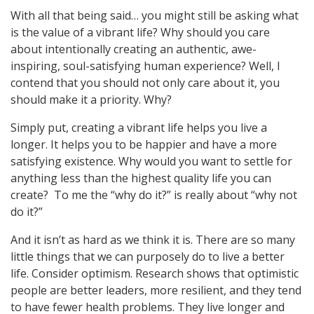
With all that being said… you might still be asking what
is the value of a vibrant life? Why should you care
about intentionally creating an authentic, awe-
inspiring, soul-satisfying human experience? Well, I
contend that you should not only care about it, you
should make it a priority. Why?
Simply put, creating a vibrant life helps you live a
longer. It helps you to be happier and have a more
satisfying existence. Why would you want to settle for
anything less than the highest quality life you can
create? To me the “why do it?” is really about “why not
do it?”
And it isn’t as hard as we think it is. There are so many
little things that we can purposely do to live a better
life. Consider optimism. Research shows that optimistic
people are better leaders, more resilient, and they tend
to have fewer health problems. They live longer and