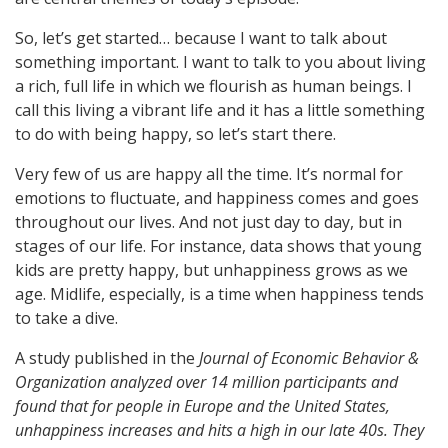
So, let’s get started… because I want to talk about
something important. I want to talk to you about living
a rich, full life in which we flourish as human beings. I
call this living a vibrant life and it has a little something
to do with being happy, so let’s start there.
Very few of us are happy all the time. It’s normal for
emotions to fluctuate, and happiness comes and goes
throughout our lives. And not just day to day, but in
stages of our life. For instance, data shows that young
kids are pretty happy, but unhappiness grows as we
age. Midlife, especially, is a time when happiness tends
to take a dive.
A study published in the
Journal of Economic Behavior &
Organization analyzed over 14 million participants and
found that for people in Europe and the United States,
unhappiness increases and hits a high in our late 40s. They