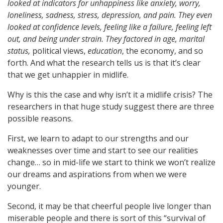
looked at indicators for unhappiness like anxiety, worry,
loneliness, sadness, stress, depression, and pain. They even
looked at confidence levels, feeling like a failure, feeling left
out, and being under strain. They factored in age, marital
status,
political views,
education
, the economy, and so
forth. And what the research tells us is that it’s clear
that we get unhappier in midlife.
Why is this the case and why isn’t it a midlife crisis? The
researchers in that huge study suggest there are three
possible reasons.
First, we learn to adapt to our strengths and our
weaknesses over time and start to see our realities
change… so in mid-life we start to think we won’t realize
our dreams and aspirations from when we were
younger.
Second, it may be that cheerful people live longer than
miserable people and there is sort of this “survival of