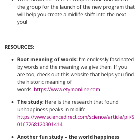
the group for the launch of the new program that
will help you create a midlife shift into the next
you!
RESOURCES:
Root meaning of words:
I’m endlessly fascinated
by words and the meaning we give them. If you
are too, check out this website that helps you find
the historic meaning of
words.
https://www.etymonline.com
The study:
Here is the research that found
unhappiness peaks in midlife.
https://www.sciencedirect.com/science/article/pii/S
0167268120301414
Another fun study – the world happiness