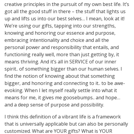
creative principles in the pursuit of my own best life. It’s
got all the good stuff in there – the stuff that lights us
up and lifts us into our best selves… I mean, look at it!
We’re using our gifts, tapping into our strengths,
knowing and honoring our essence and purpose,
embracing intentionality and choice and all the
personal power and responsibility that entails, and
functioning really well, more than just getting by, it
means thriving. And it’s all in SERVICE of our inner
spirit.. of something bigger than our human selves. I
find the notion of knowing about that something
bigger, and honoring and connecting to it.. to be awe-
evoking. When I let myself really settle into what it
means for me, it gives me goosebumps.. and hope…
and a deep sense of purpose and possibility.
I think this definition of a vibrant life is a framework
that is universally applicable but can also be personally
customized. What are YOUR gifts? What is YOUR